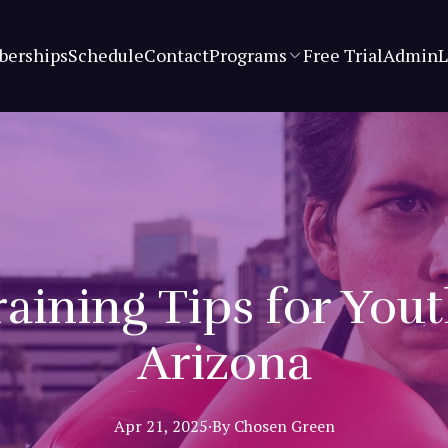
erships
Schedule
Contact
Programs
Free Trial
Admin
L
aining Tips for You
Arizona
Apr 21, 2025
·
By
Chosen
Green