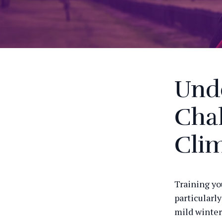
Und
Chal
Cli
Training yo
particularl
mild winter