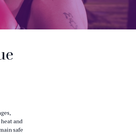
ue
nges,
 heat and
emain safe