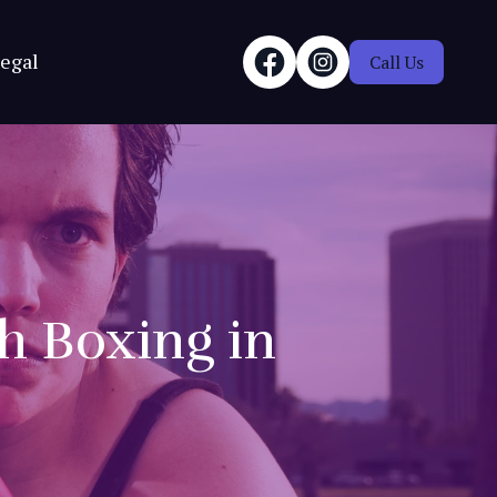
egal
Call Us
th Boxing in