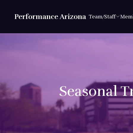
Performance Arizona
Team/Staff
Memb
Seasonal Tr