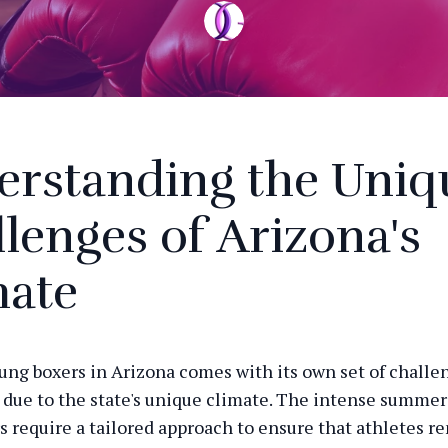
erstanding the Uniq
lenges of Arizona's
mate
ung boxers in Arizona comes with its own set of challe
y due to the state's unique climate. The intense summer
s require a tailored approach to ensure that athletes r