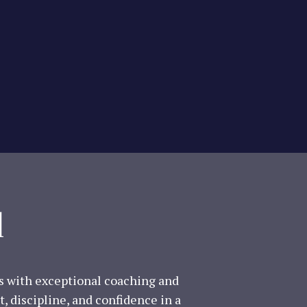
l
ls with exceptional coaching and
, discipline, and confidence in a