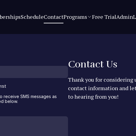
erships
Schedule
Contact
Programs
Free Trial
Admin
L
Contact Us
Thank you for considering u
ent
contact information and le
to hearing from you!
 to receive SMS messages as
ed below.