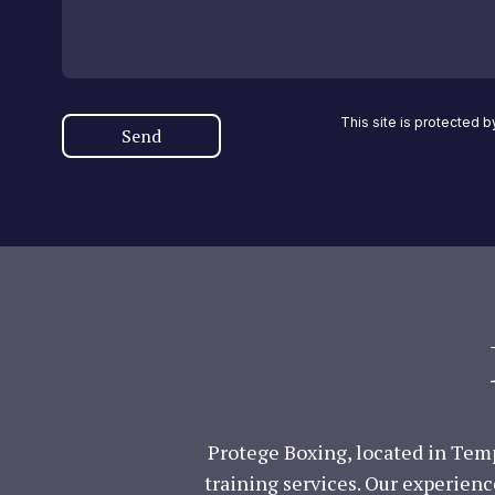
This site is protected
Send
Protege Boxing, located in Temp
training services. Our experienc