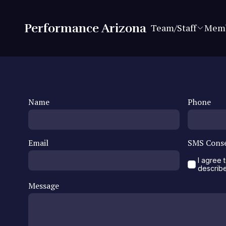
Performance Arizona
Team/Staff
Memb
Name
Phone
Email
SMS Cons
I agree
describ
Message