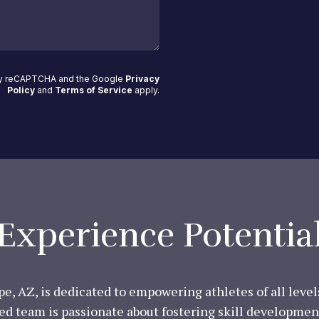
 by reCAPTCHA and the Google
Privacy
Policy
and
Terms of Service
apply
.
Experience Potentia
e, AZ, is dedicated to empowering athletes of all leve
ed team is passionate about fostering skill development