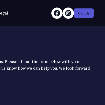
egal
Call Us
s. Please fill out the form below with your
t us know how we can help you. We look forward