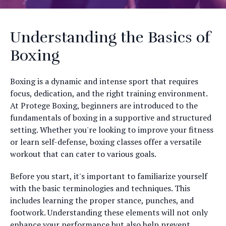
Understanding the Basics of
Boxing
Boxing is a dynamic and intense sport that requires
focus, dedication, and the right training environment.
At Protege Boxing, beginners are introduced to the
fundamentals of boxing in a supportive and structured
setting. Whether you're looking to improve your fitness
or learn self-defense, boxing classes offer a versatile
workout that can cater to various goals.
Before you start, it's important to familiarize yourself
with the basic terminologies and techniques. This
includes learning the proper stance, punches, and
footwork. Understanding these elements will not only
enhance your performance but also help prevent