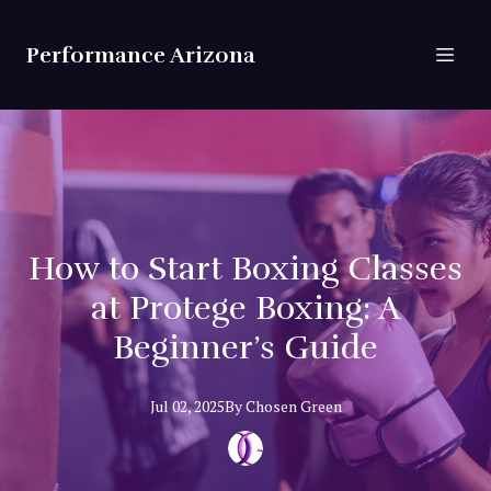
Performance Arizona
How to Start Boxing Classes
at Protege Boxing: A
Beginner’s Guide
Jul 02, 2025
By
Chosen
Green