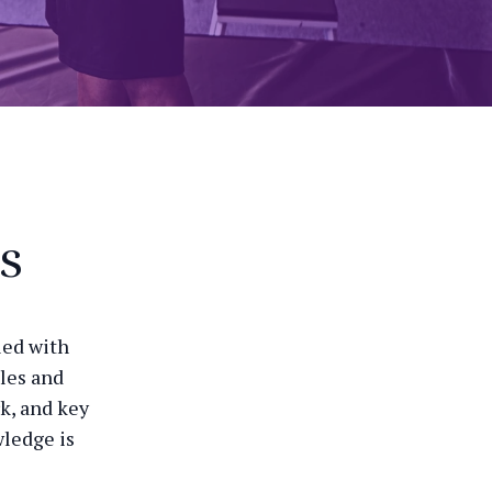
s
led with
ules and
k, and key
wledge is