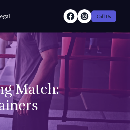
egal
Call Us
ing Match:
ainers