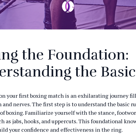
ing the Foundation:
rstanding the Basic
n your first boxing match is an exhilarating journey fil
 and nerves. The first step is to understand the basic r
of boxing. Familiarize yourself with the stance, footwor
h as jabs, hooks, and uppercuts. This foundational kno
uild your confidence and effectiveness in the ring.