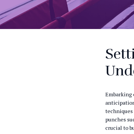
Sett
Unde
Embarking o
anticipation
techniques 
punches suc
crucial to b