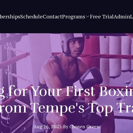
erships
Schedule
Contact
Programs
Free Trial
Admin
L
 for Your First Box
from Tempe's Top Tr
Aug 16, 2025
·
By
Chosen
Green