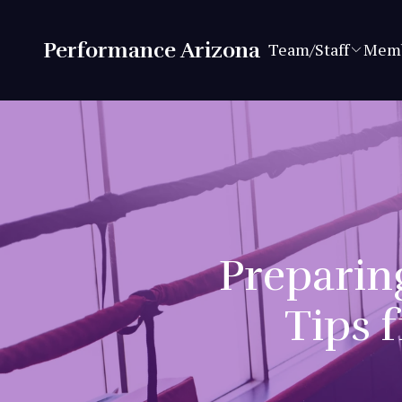
Performance Arizona
Team/Staff
Memb
Preparing
Tips 